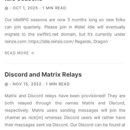
@ · OCT 1, 2025 · 1 MIN READ
Our IdleRPG seasons are now 3 months long so new folks
can join quarterly. Please join in #idle! Idle will eventually
migrate to the swiftirc.net domain, but it’s currently under
reinze.com: https://idle.reinze.com/ Regards, Dragon
READ MORE →
Discord and Matrix Relays
@ · NOV 15, 2022 · 1 MIN READ
Matrix and Discord relays have been provisioned! They are
both relayed through the names Matrix and Discord,
respectively. Matrix users sending messages will join the
channel as nick[m] whereas Discord users will rather have
their messages sent via Discord. Our Discord can be found at