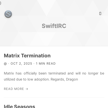
)
SwiftIRC
Home
Matrix Termination
@ · OCT 2, 2025 · 1 MIN READ
Info
Matrix has officially been terminated and will no longer be
utilized due to low adoption. Regards, Dragon
READ MORE →
Idle Seasons