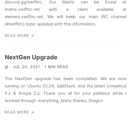
discord.gg/swiftirc. Our Matrix can be found at
matrix.swiftirc.net with a client available at
element.swiftirc.net. We will keep our main IRC channel
(#swiftirc) topic updated with this information.
READ MORE →
NextGen Upgrade
@ · JUL 20, 2021 · 1 MIN READ
The NextGen upgrade has been completed. We are now
running on Ubuntu 20.04, SaltStack, and the latest Unrealircd
5.x & Anope 2.x. Thank you all for your patience while I
worked through everything. Many thanks, Dragon
READ MORE →