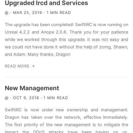
Upgraded Ircd and Services
@ · MAR 25, 2019 · 1 MIN READ
The upgrade has been completed! SwiftIRC is now running on
Unreal 4.2.2 and Anope 2.0.6. Thank you for your patience
while we worked through this upgrade. It was not easy and
we could not have done it without the help of zomg, Shawn,
and Adam. Many thanks, Dragon
READ MORE →
New Management
@ · OCT 9, 2018 · 1 MIN READ
SwiftIRC is now under new ownership and management.
Dragon has taken over the network, effective immediately.
The first priority of the new management is to mitigate the
impact the DDoS attacks have been having on us.